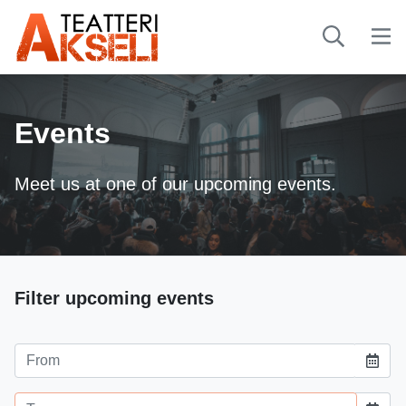
Events
Meet us at one of our upcoming events.
-
Filter upcoming events
Event starting date
Event ending date