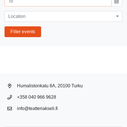
Event location
Location
Filter events
Humalistonkatu 8A, 20100 Turku
+358 040 966 9628
info@teatteriakseli.fi